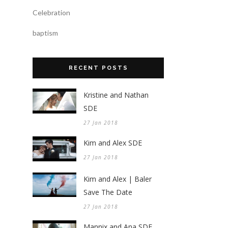
Celebration
baptism
RECENT POSTS
Kristine and Nathan
SDE
27 Jan 2018
Kim and Alex SDE
27 Jan 2018
Kim and Alex | Baler
Save The Date
27 Jan 2018
Mannix and Ana SDE