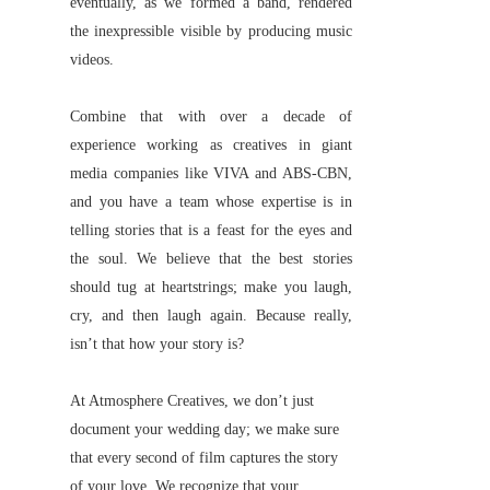
eventually, as we formed a band, rendered
the inexpressible visible by producing music
videos.
Combine that with over a decade of
experience working as creatives in giant
media companies like VIVA and ABS-CBN,
and you have a team whose expertise is in
telling stories that is a feast for the eyes and
the soul. We believe that the best stories
should tug at heartstrings; make you laugh,
cry, and then laugh again. Because really,
isn’t that how your story is?
At Atmosphere Creatives, we don’t just
document your wedding day; we make sure
that every second of film captures the story
of your love. We recognize that your