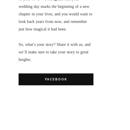
wedding day marks the beginning of a new
chapter in your lives, and you would want to
look back years from now, and remember
just how magical it had been.
So, what’s your story? Share it with us, and
we’ll make sure to take your story to great
heights.
FACEBOOK