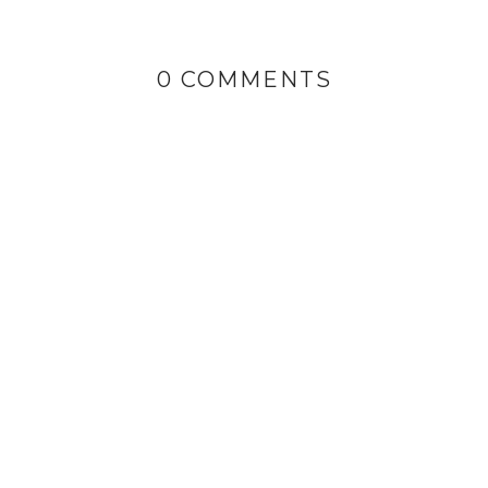
0 COMMENTS