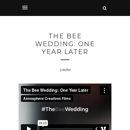
THE BEE
WEDDING: ONE
YEAR LATER
2:46 PM