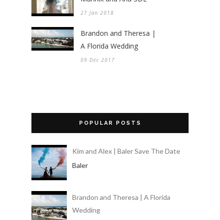
27 Jan 2018
Brandon and Theresa |
A Florida Wedding
09 Dec 2017
POPULAR POSTS
Kim and Alex | Baler Save The Date
Baler
Brandon and Theresa | A Florida
Wedding