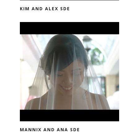
KIM AND ALEX SDE
MANNIX AND ANA SDE