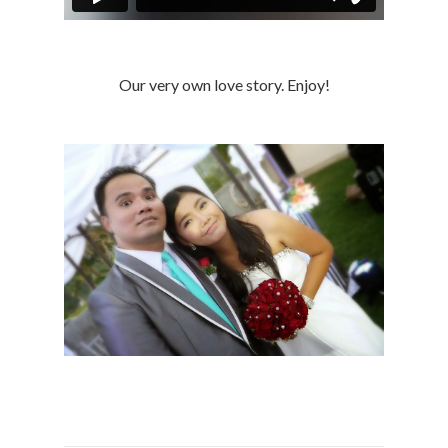
Our very own love story. Enjoy!