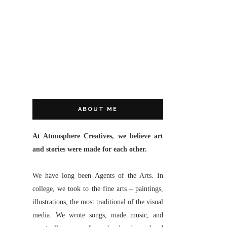
ABOUT ME
At Atmosphere Creatives, we believe art
and stories were made for each other.
We have long been Agents of the Arts. In
college, we took to the fine arts – paintings,
illustrations, the most traditional of the visual
media. We wrote songs, made music, and