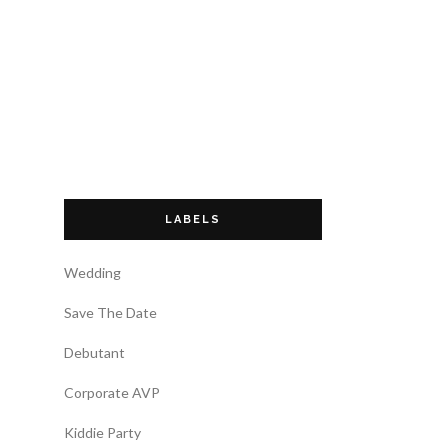
LABELS
Wedding
Save The Date
Debutant
Corporate AVP
Kiddie Party