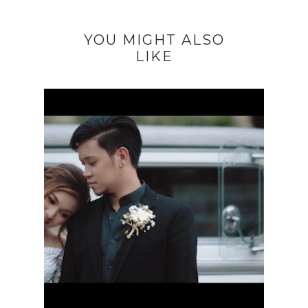
YOU MIGHT ALSO
LIKE