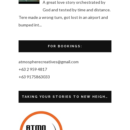
A great love story orchestrated by
God and tested by time and distance.
Tere made a wrong turn, got lost in an airport and
bumped int...
FOR BOOKINGS:
atmospherecreatives@gmail.com
+63 2 959 4817
+63 9175863033
TAKING YOUR STORIES TO NEW HEIGHTS.