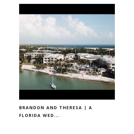
BRANDON AND THERESA | A
FLORIDA WED...