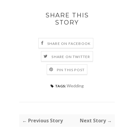
SHARE THIS
STORY
SHARE ON FACEBOOK
SHARE ON TWITTER
PIN THIS POST
Wedding
TAGS:
← Previous Story
Next Story →