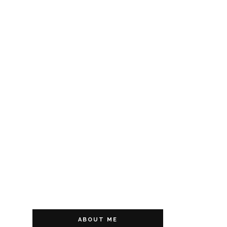
ABOUT ME