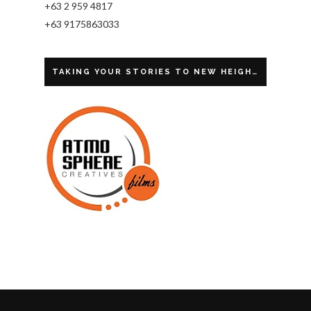
+63 2 959 4817
+63 9175863033
TAKING YOUR STORIES TO NEW HEIGHTS.