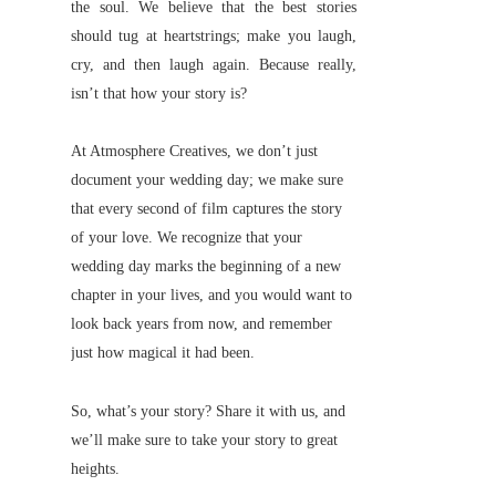
the soul. We believe that the best stories
should tug at heartstrings; make you laugh,
cry, and then laugh again. Because really,
isn’t that how your story is?
At Atmosphere Creatives, we don’t just
document your wedding day; we make sure
that every second of film captures the story
of your love. We recognize that your
wedding day marks the beginning of a new
chapter in your lives, and you would want to
look back years from now, and remember
just how magical it had been.
So, what’s your story? Share it with us, and
we’ll make sure to take your story to great
heights.