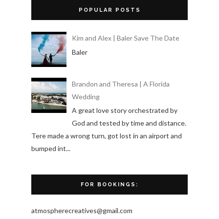
POPULAR POSTS
Kim and Alex | Baler Save The Date
Baler
Brandon and Theresa | A Florida
Wedding
A great love story orchestrated by
God and tested by time and distance.
Tere made a wrong turn, got lost in an airport and
bumped int...
FOR BOOKINGS:
atmospherecreatives@gmail.com