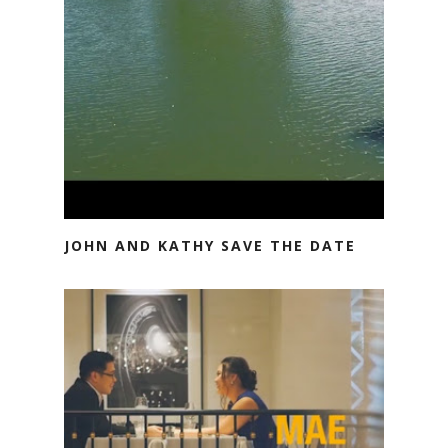
JOHN AND KATHY SAVE THE DATE