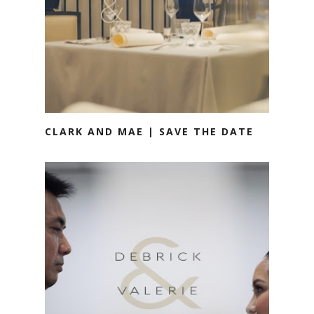
CLARK AND MAE | SAVE THE DATE