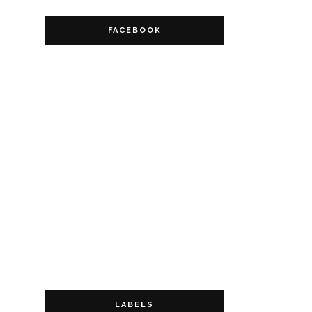
FACEBOOK
LABELS