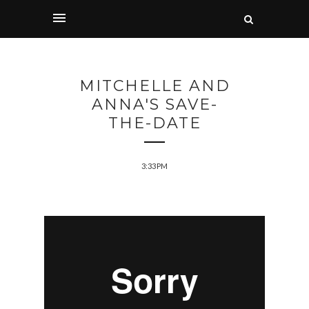
MITCHELLE AND
ANNA'S SAVE-
THE-DATE
3:33 PM