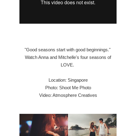
"Good seasons start with good beginnings."
Watch Anna and Mitchelle's four seasons of
LOVE.
Location: Singapore
Photo: Shoot Me Photo
Video: Atmosphere Creatives