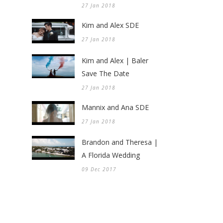
27 Jan 2018
Kim and Alex SDE
27 Jan 2018
Kim and Alex | Baler
Save The Date
27 Jan 2018
Mannix and Ana SDE
27 Jan 2018
Brandon and Theresa |
A Florida Wedding
09 Dec 2017