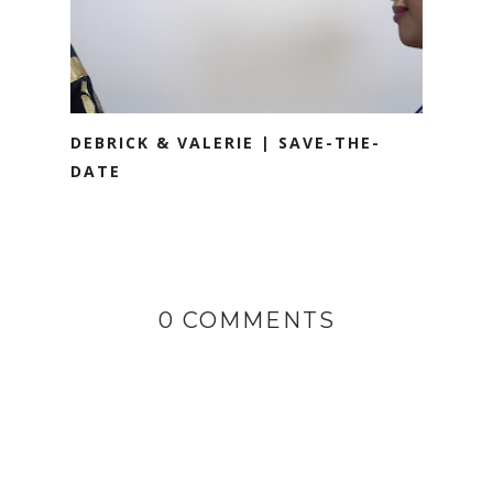
DEBRICK & VALERIE | SAVE-THE-
DATE
0 COMMENTS