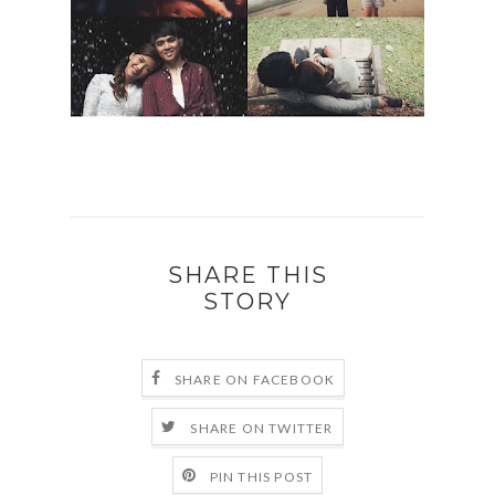
SHARE THIS
STORY
SHARE ON FACEBOOK
SHARE ON TWITTER
PIN THIS POST