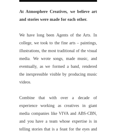
At Atmosphere Creatives, we believe art
and stories were made for each other.
We have long been Agents of the Arts. In
college, we took to the fine arts – paintings,
illustrations, the most traditional of the visual
media. We wrote songs, made music, and
eventually, as we formed a band, rendered
the inexpressible visible by producing music
videos.
Combine that with over a decade of
experience working as creatives in giant
media companies like VIVA and ABS-CBN,
and you have a team whose expertise is in
telling stories that is a feast for the eyes and