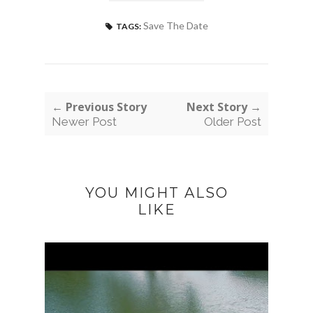
Save The Date
TAGS:
← Previous Story
Next Story →
Newer Post
Older Post
YOU MIGHT ALSO
LIKE