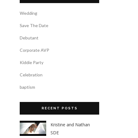
Wedding
Save The Date
Debutant
Corporate AVP
Kiddie Party
Celebration
baptism
RECENT POSTS
Kristine and Nathan
SDE