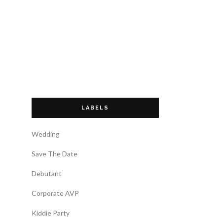
LABELS
Wedding
Save The Date
Debutant
Corporate AVP
Kiddie Party