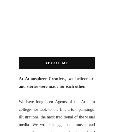
ABOUT ME
At Atmosphere Creatives, we believe art
and stories were made for each other.
We have long been Agents of the Arts. In
college, we took to the fine arts – paintings,
illustrations, the most traditional of the visual
media. We wrote songs, made music, and