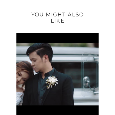
YOU MIGHT ALSO
LIKE