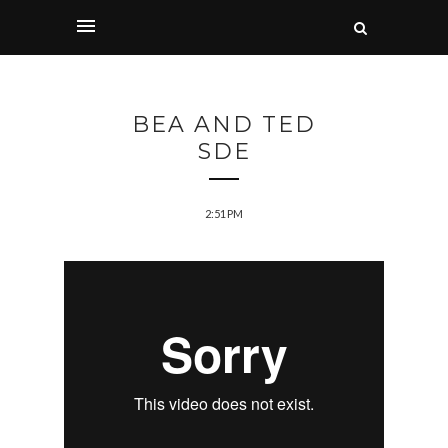
BEA AND TED
SDE
2:51 PM