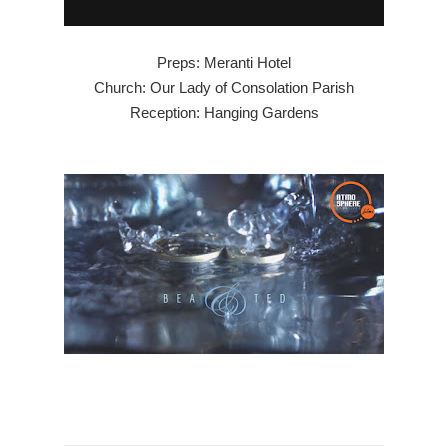
Preps: Meranti Hotel
Church: Our Lady of Consolation Parish
Reception: Hanging Gardens