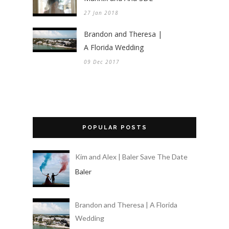
27 Jan 2018
Brandon and Theresa |
A Florida Wedding
09 Dec 2017
POPULAR POSTS
Kim and Alex | Baler Save The Date
Baler
Brandon and Theresa | A Florida
Wedding