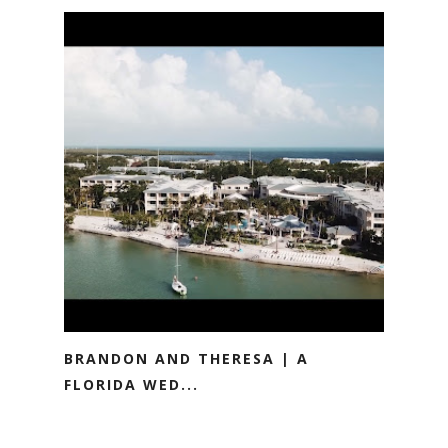
BRANDON AND THERESA | A
FLORIDA WED...