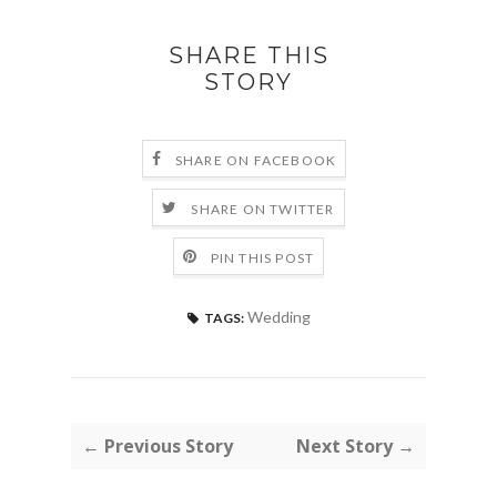
SHARE THIS
STORY
SHARE ON FACEBOOK
SHARE ON TWITTER
PIN THIS POST
Wedding
TAGS:
← Previous Story
Next Story →