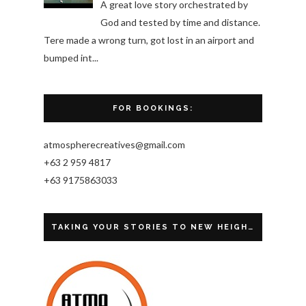
A great love story orchestrated by
God and tested by time and distance.
Tere made a wrong turn, got lost in an airport and
bumped int...
FOR BOOKINGS:
atmospherecreatives@gmail.com
+63 2 959 4817
+63 9175863033
TAKING YOUR STORIES TO NEW HEIGHTS.