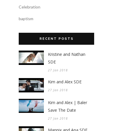
Celebration
baptism
RECENT POSTS
Kristine and Nathan
SDE
27 Jan 2018
Kim and Alex SDE
27 Jan 2018
Kim and Alex | Baler
Save The Date
27 Jan 2018
Mannix and Ana SDE