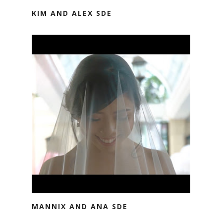
KIM AND ALEX SDE
MANNIX AND ANA SDE