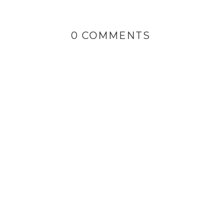
0 COMMENTS