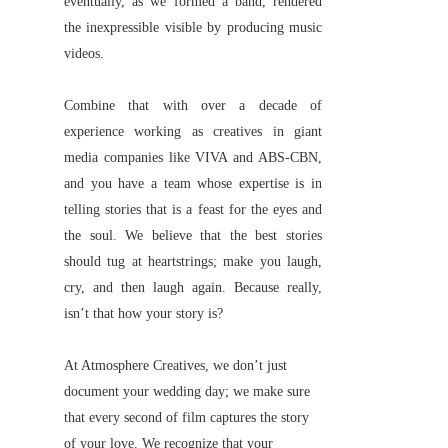
eventually, as we formed a band, rendered
the inexpressible visible by producing music
videos.
Combine that with over a decade of
experience working as creatives in giant
media companies like VIVA and ABS-CBN,
and you have a team whose expertise is in
telling stories that is a feast for the eyes and
the soul. We believe that the best stories
should tug at heartstrings; make you laugh,
cry, and then laugh again. Because really,
isn’t that how your story is?
At Atmosphere Creatives, we don’t just
document your wedding day; we make sure
that every second of film captures the story
of your love. We recognize that your