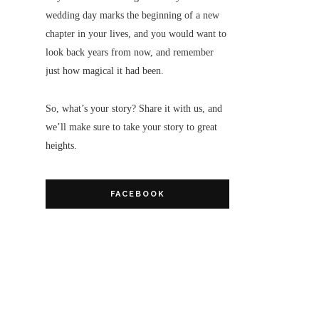
wedding day marks the beginning of a new
chapter in your lives, and you would want to
look back years from now, and remember
just how magical it had been.
So, what’s your story? Share it with us, and
we’ll make sure to take your story to great
heights.
FACEBOOK